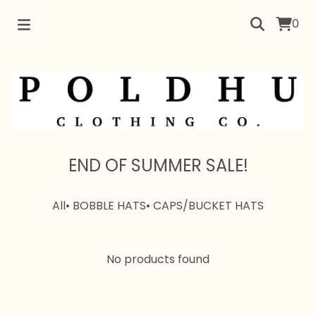
0
END OF SUMMER SALE!
All
• BOBBLE HATS
• CAPS/BUCKET HATS
No products found