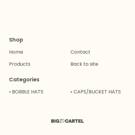
Shop
Home
Contact
Products
Back to site
Categories
• BOBBLE HATS
• CAPS/BUCKET HATS