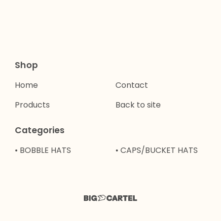
Shop
Home
Contact
Products
Back to site
Categories
• BOBBLE HATS
• CAPS/BUCKET HATS