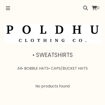
0
• SWEATSHIRTS
All
• BOBBLE HATS
• CAPS/BUCKET HATS
No products found